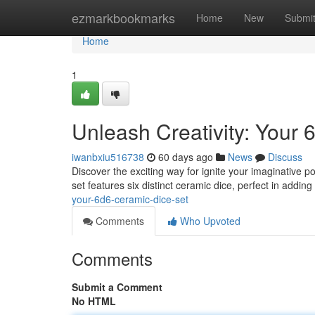
Home
ezmarkbookmarks
Home
New
Submi
Home
1
Unleash Creativity: Your
iwanbxiu516738
60 days ago
News
Discuss
Discover the exciting way for ignite your imaginative 
set features six distinct ceramic dice, perfect in addin
your-6d6-ceramic-dice-set
Comments
Who Upvoted
Comments
Submit a Comment
No HTML