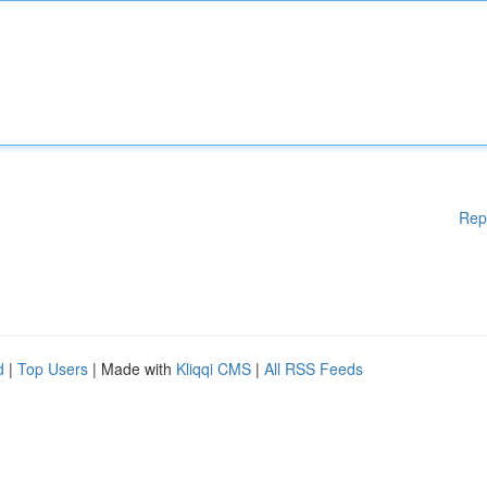
Rep
d
|
Top Users
| Made with
Kliqqi CMS
|
All RSS Feeds