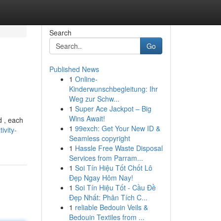
Search
Go
Published News
1
Online-
Kinderwunschbegleitung: Ihr
Weg zur Schw...
1
Super Ace Jackpot – Big
Wins Await!
d , each
1
99exch: Get Your New ID &
ivity-
Seamless copyright
1
Hassle Free Waste Disposal
Services from Parram...
1
Soi Tín Hiệu Tốt Chốt Lô
Đẹp Ngay Hôm Nay!
1
Soi Tín Hiệu Tốt - Cầu Đề
Đẹp Nhất: Phân Tích C...
1
reliable Bedouin Veils &
Bedouin Textiles from ...