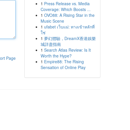
1
Press Release vs. Media
Coverage: Which Boosts ...
1
OVO88: A Rising Star in the
Music Scene
1
ufabet เว็บแม่: ทางเข้าหลักที่
ใช่
1
夢幻體驗，DreamX香港娛樂
城詳盡指南
1
Search Atlas Review: Is It
Worth the Hype?
ort Page
1
Empire88: The Rising
Sensation of Online Play