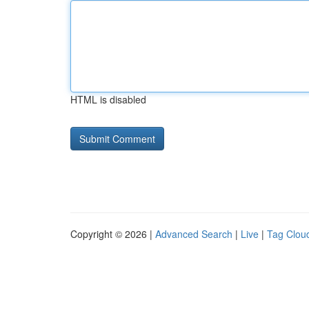
HTML is disabled
Copyright © 2026 |
Advanced Search
|
Live
|
Tag Clou