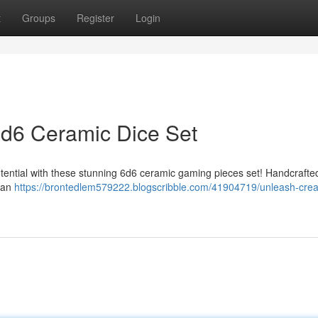
t
Groups
Register
Login
 6d6 Ceramic Dice Set
potential with these stunning 6d6 ceramic gaming pieces set! Handcrafte
g an
https://brontedlem579222.blogscribble.com/41904719/unleash-creat