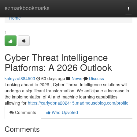
Home
ezmarkbookmarks
Togg
navi
Home
1
Cyber Threat Intelligence
Platforms: A 2026 Outlook
kaleyzet884503
60 days ago
News
Discuss
Looking ahead to 2026 , Cyber Threat Intelligence solutions will
undergo a significant transformation. We anticipate a increase in
the implementation of AI and machine learning capabilities,
allowing for
https://carlydbna202415.madmouseblog.com/profile
Comments
Who Upvoted
Comments