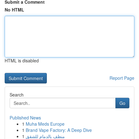
Submit a Comment
No HTML
HTML is disabled
Report Page
Search
Go
Published News
1
Muha Meds Europe
1
Brand Vape Factory: A Deep Dive
1
منظف بالدمام للشقق