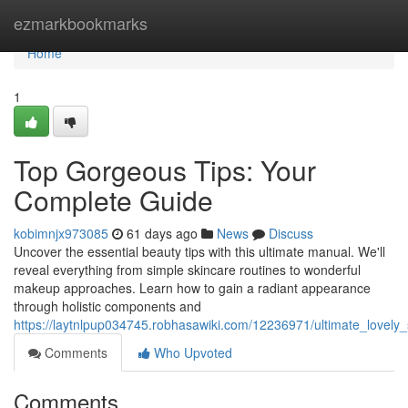
Home
ezmarkbookmarks
Home
1
Top Gorgeous Tips: Your
Complete Guide
kobimnjx973085
61 days ago
News
Discuss
Uncover the essential beauty tips with this ultimate manual. We'll
reveal everything from simple skincare routines to wonderful
makeup approaches. Learn how to gain a radiant appearance
through holistic components and
https://laytnlpup034745.robhasawiki.com/12236971/ultimate_lovel
Comments
Who Upvoted
Comments