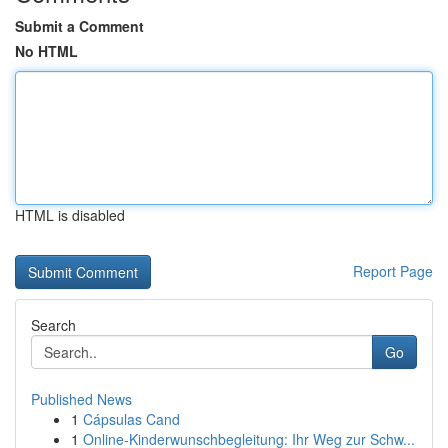
Submit a Comment
No HTML
HTML is disabled
Report Page
Search
Go
Published News
1
Cápsulas Cand
1
Online-Kinderwunschbegleitung: Ihr Weg zur Schw...