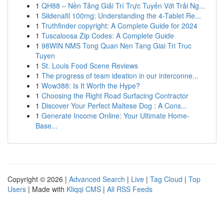
1
QH88 – Nền Tảng Giải Trí Trực Tuyến Với Trải Ng...
1
Sildenafil 100mg: Understanding the 4-Tablet Re...
1
Truthfinder copyright: A Complete Guide for 2024
1
Tuscaloosa Zip Codes: A Complete Guide
1
98WIN NMS Tong Quan Nen Tang Giai Tri Truc
Tuyen
1
St. Louis Food Scene Reviews
1
The progress of team ideation in our interconne...
1
Wow388: Is It Worth the Hype?
1
Choosing the Right Road Surfacing Contractor
1
Discover Your Perfect Maltese Dog : A Cons...
1
Generate Income Online: Your Ultimate Home-
Base...
Copyright © 2026 |
Advanced Search
|
Live
|
Tag Cloud
|
Top
Users
| Made with
Kliqqi CMS
|
All RSS Feeds