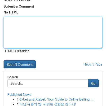
Submit a Comment
No HTML
HTML is disabled
Report Page
Search
Go
Published News
1
8xbet and Xtabet: Your Guide to Online Betting ...
1
다낭 유흥의 밤, 짜릿한 경험을 찾아서!