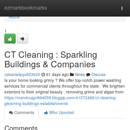
Home
ezmarkbookmarks
Togg
navi
Home
1
CT Cleaning : Sparkling
Buildings & Companies
zakariadpyx653620
61 days ago
News
Discuss
Is your home looking grimy ? We offer top-notch power washing
services for commercial clients throughout the state . We brighten
exteriors to their original beauty , removing grime and algae from
https://marvinujgn864059.bloggip.com/41572466/ct-cleaning-
gleaming-buildings-establishments
Comments
Who Upvoted
Comments