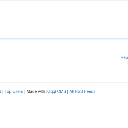
Rep
d
|
Top Users
| Made with
Kliqqi CMS
|
All RSS Feeds