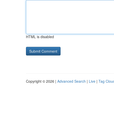
HTML is disabled
Copyright © 2026 |
Advanced Search
|
Live
|
Tag Clou