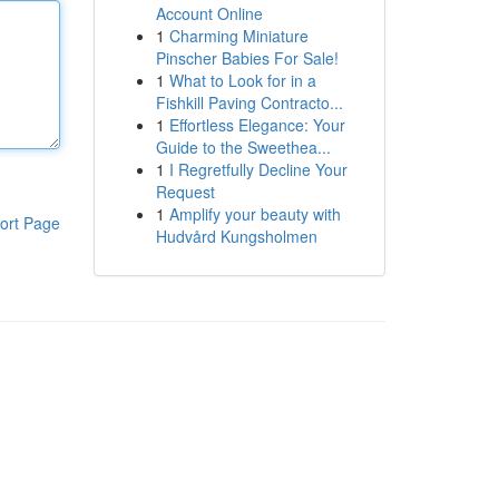
Account Online
1
Charming Miniature
Pinscher Babies For Sale!
1
What to Look for in a
Fishkill Paving Contracto...
1
Effortless Elegance: Your
Guide to the Sweethea...
1
I Regretfully Decline Your
Request
1
Amplify your beauty with
ort Page
Hudvård Kungsholmen