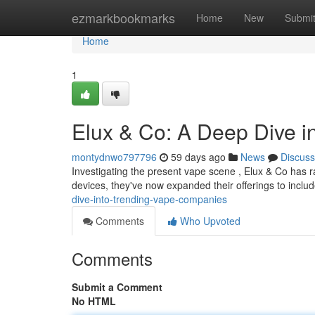
Home
ezmarkbookmarks
Home
New
Submi
Home
1
Elux & Co: A Deep Dive i
montydnwo797796
59 days ago
News
Discuss
Investigating the present vape scene , Elux & Co has ra
devices, they've now expanded their offerings to inclu
dive-into-trending-vape-companies
Comments
Who Upvoted
Comments
Submit a Comment
No HTML