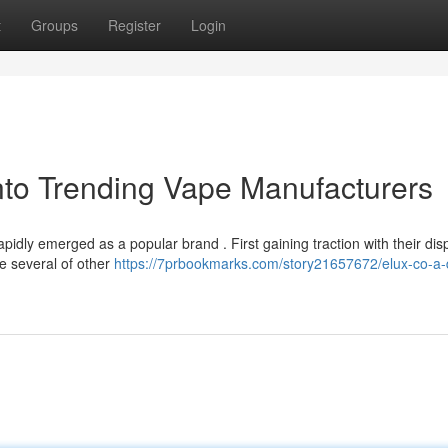
t
Groups
Register
Login
nto Trending Vape Manufacturers
pidly emerged as a popular brand . First gaining traction with their di
de several of other
https://7prbookmarks.com/story21657672/elux-co-a