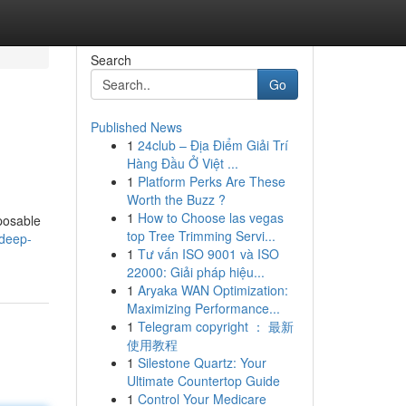
Search
Go
Published News
1
24club – Địa Điểm Giải Trí
Hàng Đầu Ở Việt ...
1
Platform Perks Are These
Worth the Buzz ?
1
How to Choose las vegas
sposable
top Tree Trimming Servi...
-deep-
1
Tư vấn ISO 9001 và ISO
22000: Giải pháp hiệu...
1
Aryaka WAN Optimization:
Maximizing Performance...
1
Telegram copyright ： 最新
使用教程
1
Silestone Quartz: Your
Ultimate Countertop Guide
1
Control Your Medicare