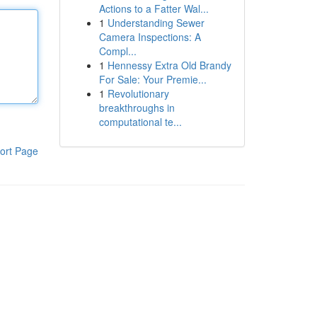
Actions to a Fatter Wal...
1
Understanding Sewer
Camera Inspections: A
Compl...
1
Hennessy Extra Old Brandy
For Sale: Your Premie...
1
Revolutionary
breakthroughs in
computational te...
ort Page