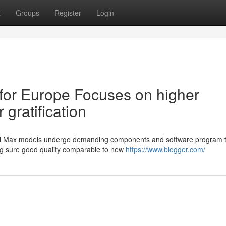
t
Groups
Register
Login
for Europe Focuses on higher
gratification
nal Max models undergo demanding components and software program t
ing sure good quality comparable to new
https://www.blogger.com/