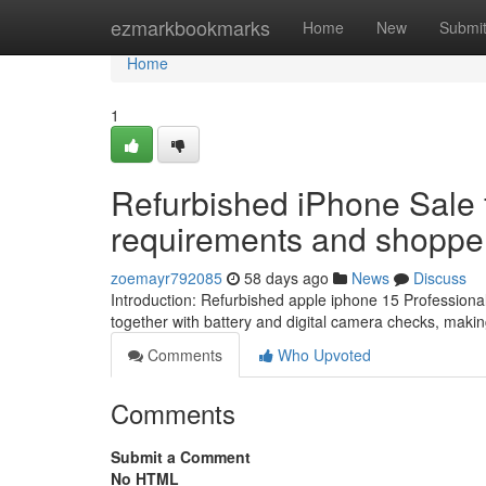
Home
ezmarkbookmarks
Home
New
Submi
Home
1
Refurbished iPhone Sale 
requirements and shopper 
zoemayr792085
58 days ago
News
Discuss
Introduction: Refurbished apple iphone 15 Professio
together with battery and digital camera checks, mak
Comments
Who Upvoted
Comments
Submit a Comment
No HTML