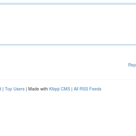
Rep
d
|
Top Users
| Made with
Kliqqi CMS
|
All RSS Feeds