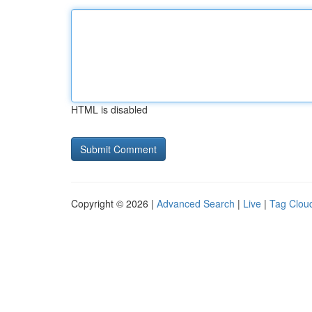
HTML is disabled
Copyright © 2026 |
Advanced Search
|
Live
|
Tag Clou