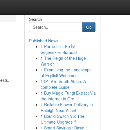
Search
Go
Published News
1
Porno İzle: En İyi
Seçenekler Burada!
1
The Reign of the Huge
Warrior
1
Examining the Landscape
of Explicit Webcams
ests,
1
IPTV in South Africa: A
complete Guide
1
Buy Magic Fungi Extract Via
the Internet in Gre...
1
Reliable Flower Delivery in
Raleigh Near Atlant...
1
Boutiq Switch V5: The
Ultimate Upgrade ?
1
Smart Savings : Basic