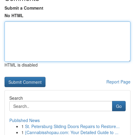
Submit a Comment
No HTML
HTML is disabled
Report Page
Search
Go
Published News
1
St. Petersburg Sliding Doors Repairs to Restore...
1
{Cannabisshopau.com: Your Detailed Guide to ...