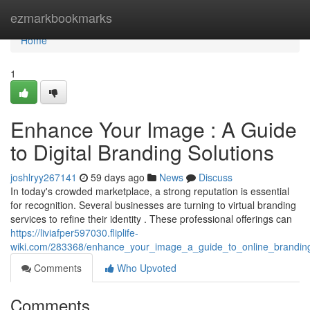
Home
ezmarkbookmarks
Home
1
Enhance Your Image : A Guide
to Digital Branding Solutions
joshlryy267141
59 days ago
News
Discuss
In today's crowded marketplace, a strong reputation is essential
for recognition. Several businesses are turning to virtual branding
services to refine their identity . These professional offerings can
https://liviafper597030.fliplife-
wiki.com/283368/enhance_your_image_a_guide_to_online_branding
Comments
Who Upvoted
Comments