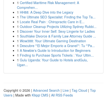
1
Certified Maritime Risk Management: A
Comprehen...
1
HH88: A Deep Dive into the Legacy
1
The Ultimate SEO Specialist: Finding the Top Ta...
1
Locate Real Pain : Chiropractic Care in E...
1
Outdoor Cleanup Projects Utilizing Sydney Rubbi...
1
Discover Your Inner Self: Sexy Lingerie for Ladies
1
Southlake Divorce & Family Law Attorney Guide ...
1
Wow388: Your Ultimate Gaming Destination
1
Descubre "'El Mejor Emporio a Granel'": Tu "'Pa...
1
A Newbie's Guide to Introduction for Beginners
1
Finding to Purchase Sports Tickets : Your Ultim...
1
Gulu Uganda: Your Guide to Hotels andGulu,
Ugan...
Copyright © 2026 |
Advanced Search
|
Live
|
Tag Cloud
|
Top
Users
| Made with
Kliqqi CMS
|
All RSS Feeds