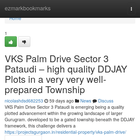
Home
ezmarkbookmarks
Togg
navi
Home
1
VKS Palm Drive Sector 3
Pataudi – high quality DDJAY
Plots in a very very well-
prepared Township
nicolashdsd682253
59 days ago
News
Discuss
VKS Palm Drive Sector 3 Pataudi is emerging being a quality
plotted advancement within the growing landscape of larger
Gurugram. developed to be a gated township beneath the DDJAY
framework, this challenge delivers a
https://projectsgurgaon.in/residential-property/vks-palm-drive/