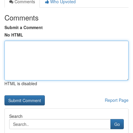
Comments
Who Upvoted
Comments
Submit a Comment
No HTML
HTML is disabled
Report Page
Search
Go