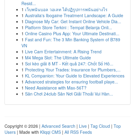
Resid...
1
เว็บพนันบอล วอเลท ได้ปฏิรูปการพนันอย่างไร
1
Australia's Ibogaine Treatment Landscape: A Guide
1
Diagnose My Car: Get Instant Online Vehicle Dia...
1
Platform Store Terkini : Tempat Belanja Onli...
1
Online Casino Plus App: Your Ultimate Destinati...
1
Fast and Fun: The 3 Min Banking System of B789
VN
1
Live Cam Entertainment: A Rising Trend
1
M4 Mega Slot: The Ultimate Guide
1
Soi kèo giải 8 MT - Kết quả 247: Chốt Số Hô...
1
Protecting Your Trades: Insurance for Plumbers,...
1
KL Companion: Your Guide to Elevated Experiences
1
Advanced strategies for ensuring football playe...
1
Need Assistance with Max-56T?
1
Sân Chơi 24club Sân Nơi Giải Thoải Vui Hàn...
Copyright © 2026 |
Advanced Search
|
Live
|
Tag Cloud
|
Top
Users
| Made with
Kliqqi CMS
|
All RSS Feeds