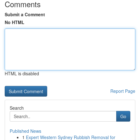
Comments
Submit a Comment
No HTML
HTML is disabled
Report Page
Search
Go
Published News
1
Expert Western Sydney Rubbish Removal for