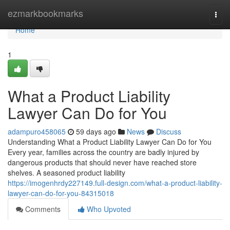
Home
ezmarkbookmarks
Togg
navi
Home
1
What a Product Liability
Lawyer Can Do for You
adampuro458065
59 days ago
News
Discuss
Understanding What a Product Liability Lawyer Can Do for You
Every year, families across the country are badly injured by
dangerous products that should never have reached store
shelves. A seasoned product liability
https://imogenhrdy227149.full-design.com/what-a-product-liability-
lawyer-can-do-for-you-84315018
Comments
Who Upvoted