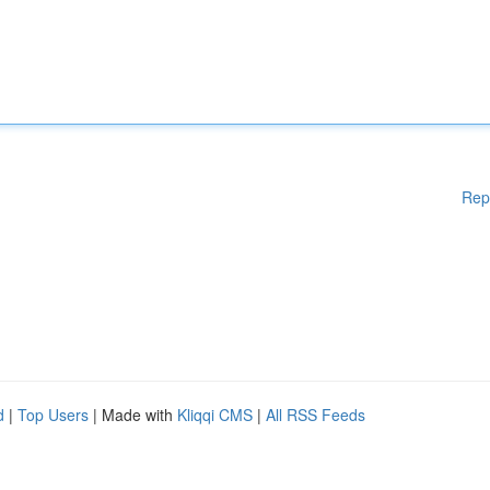
Rep
d
|
Top Users
| Made with
Kliqqi CMS
|
All RSS Feeds