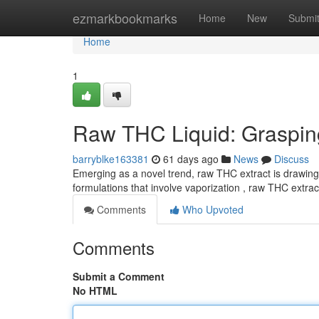
Home
ezmarkbookmarks
Home
New
Submi
Home
1
Raw THC Liquid: Grasping 
barryblke163381
61 days ago
News
Discuss
Emerging as a novel trend, raw THC extract is drawing s
formulations that involve vaporization , raw THC extract
Comments
Who Upvoted
Comments
Submit a Comment
No HTML