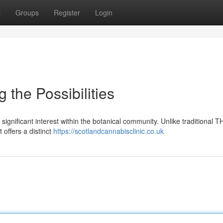
t
Groups
Register
Login
the Possibilities
ignificant interest within the botanical community. Unlike traditional 
 offers a distinct
https://scotlandcannabisclinic.co.uk