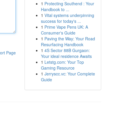
1
Protecting Southend : Your
Handbook to ...
1
Vital systems underpinning
success for today's ...
1
Prime Vape Pens UK: A
Consumer's Guide
1
Paving the Way: Your Road
Resurfacing Handbook
1
4S Sector 88B Gurgaon:
ort Page
Your ideal residence Awaits
1
Letstg.com: Your Top
Gaming Resource
1
Jerryscc.vc: Your Complete
Guide