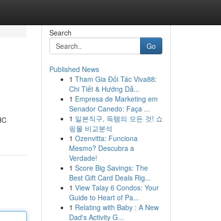
Search
Go
Published News
1
Tham Gia Đối Tác Viva88:
Chi Tiết & Hướng Dẫ...
1
Empresa de Marketing em
Senador Canedo: Faça ...
1
일본직구, 득템의 모든 것! 쇼
THC
핑몰 비교분석
1
Ozenvitta: Funciona
Mesmo? Descubra a
Verdade!
1
Score Big Savings: The
Best Gift Card Deals Rig...
1
View Talay 6 Condos: Your
Guide to Heart of Pa...
1
Relating with Baby : A New
Dad's Activity G...