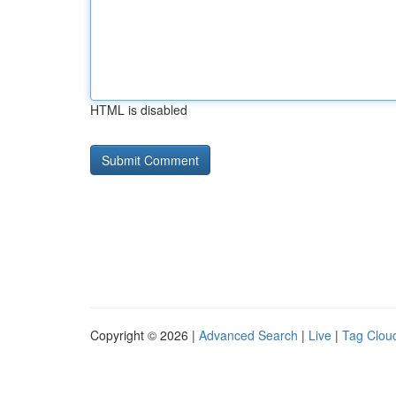
HTML is disabled
Copyright © 2026 |
Advanced Search
|
Live
|
Tag Clou