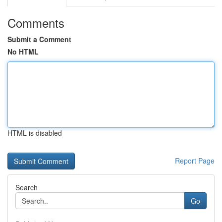
Comments
Submit a Comment
No HTML
HTML is disabled
Report Page
Search
Go