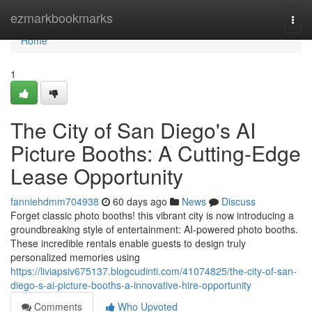
Home
ezmarkbookmarks
Togg
navi
Home
1
The City of San Diego's AI
Picture Booths: A Cutting-Edge
Lease Opportunity
fanniehdmm704938
60 days ago
News
Discuss
Forget classic photo booths! this vibrant city is now introducing a
groundbreaking style of entertainment: AI-powered photo booths.
These incredible rentals enable guests to design truly
personalized memories using
https://liviapsiv675137.blogcudinti.com/41074825/the-city-of-san-
diego-s-ai-picture-booths-a-innovative-hire-opportunity
Comments
Who Upvoted