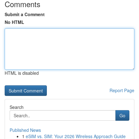
Comments
Submit a Comment
No HTML
HTML is disabled
Report Page
Search
Go
Published News
1
eSIM vs. SIM: Your 2026 Wireless Approach Guide