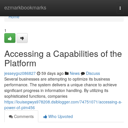
Home
ezmarkbookmarks
Togg
navi
Home
1
Accessing a Capabilities of the
Platform
jesseygxz086827
59 days ago
News
Discuss
Several businesses are attempting to optimize its business
performance. The system delivers a unique chance to achieve
significant progress in information handling. By utilizing its
sophisticated functions, companies
https://louisegwys978208.dsiblogger.com/74751071/accessing-a-
power-of-pim456
Comments
Who Upvoted