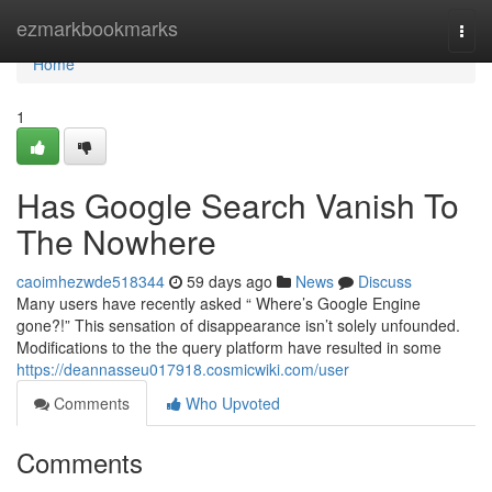
Home
ezmarkbookmarks
Togg
navi
Home
1
Has Google Search Vanish To
The Nowhere
caoimhezwde518344
59 days ago
News
Discuss
Many users have recently asked “ Where’s Google Engine
gone?!” This sensation of disappearance isn’t solely unfounded.
Modifications to the the query platform have resulted in some
https://deannasseu017918.cosmicwiki.com/user
Comments
Who Upvoted
Comments