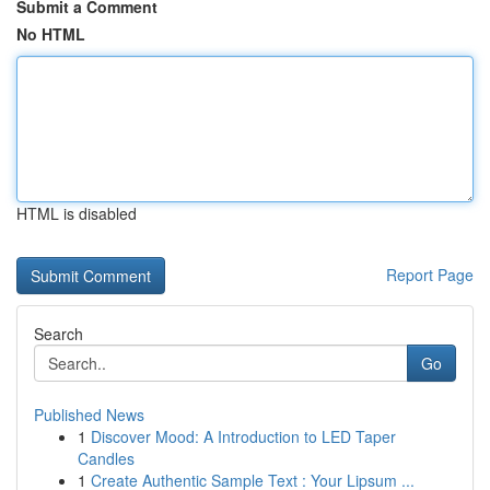
Submit a Comment
No HTML
HTML is disabled
Report Page
Search
Go
Published News
1
Discover Mood: A Introduction to LED Taper
Candles
1
Create Authentic Sample Text : Your Lipsum ...