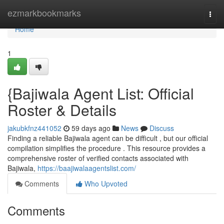
Home
ezmarkbookmarks
Togg
navi
Home
1
{Bajiwala Agent List: Official
Roster & Details
jakubkfnz441052
59 days ago
News
Discuss
Finding a reliable Bajiwala agent can be difficult , but our official
compilation simplifies the procedure . This resource provides a
comprehensive roster of verified contacts associated with
Bajiwala,
https://baajiwalaagentslist.com/
Comments
Who Upvoted
Comments