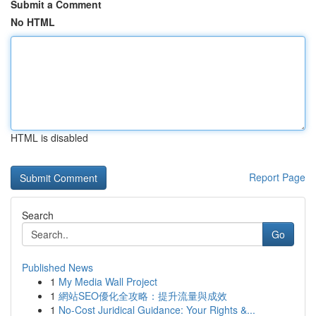
Submit a Comment
No HTML
HTML is disabled
Report Page
Search
Go
Published News
1
My Media Wall Project
1
網站SEO優化全攻略：提升流量與成效
1
No-Cost Juridical Guidance: Your Rights &...