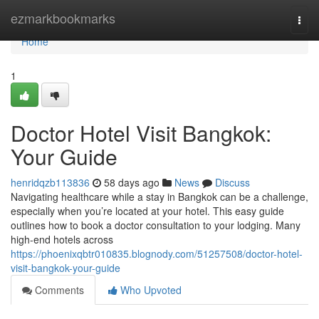
Home
ezmarkbookmarks
Togg
navi
Home
1
Doctor Hotel Visit Bangkok:
Your Guide
henridqzb113836
58 days ago
News
Discuss
Navigating healthcare while a stay in Bangkok can be a challenge,
especially when you’re located at your hotel. This easy guide
outlines how to book a doctor consultation to your lodging. Many
high-end hotels across
https://phoenixqbtr010835.blognody.com/51257508/doctor-hotel-
visit-bangkok-your-guide
Comments
Who Upvoted