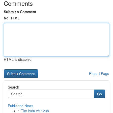
Comments
Submit a Comment
No HTML
HTML is disabled
Report Page
Search
Go
Published News
1
Tìm hiểu về 123b