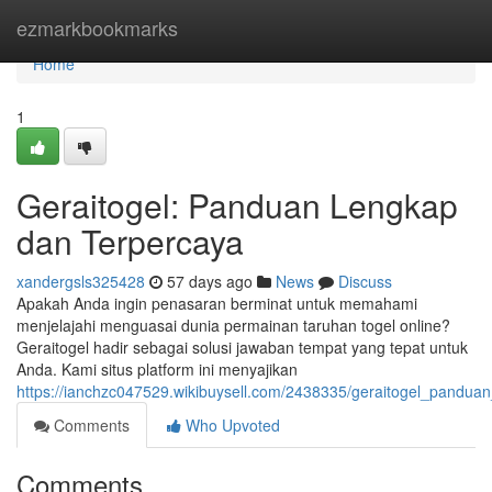
Home
ezmarkbookmarks
Home
1
Geraitogel: Panduan Lengkap
dan Terpercaya
xandergsls325428
57 days ago
News
Discuss
Apakah Anda ingin penasaran berminat untuk memahami
menjelajahi menguasai dunia permainan taruhan togel online?
Geraitogel hadir sebagai solusi jawaban tempat yang tepat untuk
Anda. Kami situs platform ini menyajikan
https://ianchzc047529.wikibuysell.com/2438335/geraitogel_pandu
Comments
Who Upvoted
Comments