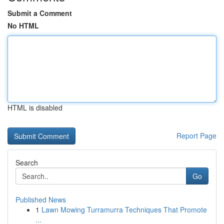
Submit a Comment
No HTML
HTML is disabled
Report Page
Search
Go
Published News
1
Lawn Mowing Turramurra Techniques That Promote
...