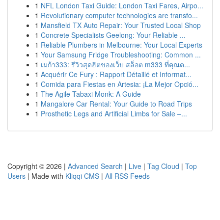
1
NFL London Taxi Guide: London Taxi Fares, Airpo...
1
Revolutionary computer technologies are transfo...
1
Mansfield TX Auto Repair: Your Trusted Local Shop
1
Concrete Specialists Geelong: Your Reliable ...
1
Reliable Plumbers in Melbourne: Your Local Experts
1
Your Samsung Fridge Troubleshooting: Common ...
1
เมก้า333: รีวิวสุดฮิตของเว็บ สล็อต m333 ที่คุณต...
1
Acquérir Ce Fury : Rapport Détaillé et Informat...
1
Comida para Fiestas en Artesia: ¡La Mejor Opció...
1
The Agile Tabaxi Monk: A Guide
1
Mangalore Car Rental: Your Guide to Road Trips
1
Prosthetic Legs and Artificial Limbs for Sale –...
Copyright © 2026 |
Advanced Search
|
Live
|
Tag Cloud
|
Top
Users
| Made with
Kliqqi CMS
|
All RSS Feeds