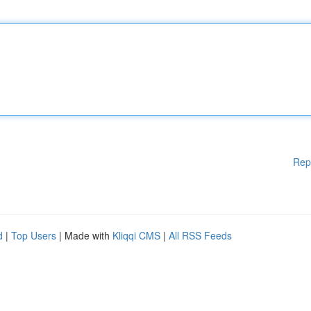
Rep
d
|
Top Users
| Made with
Kliqqi CMS
|
All RSS Feeds