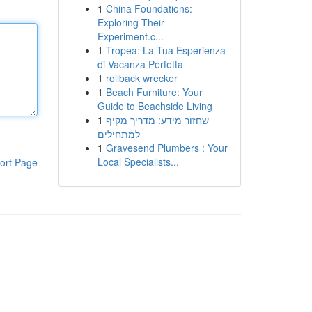
1
China Foundations:
Exploring Their
Experiment.c...
1
Tropea: La Tua Esperienza
di Vacanza Perfetta
1
rollback wrecker
1
Beach Furniture: Your
Guide to Beachside Living
1
שחזור מידע: מדריך מקיף
למתחילים
1
Gravesend Plumbers : Your
Local Specialists...
ort Page