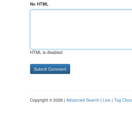
No HTML
HTML is disabled
Copyright © 2026 |
Advanced Search
|
Live
|
Tag Clou