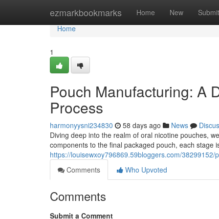
Home
ezmarkbookmarks
Home
New
Submi
Home
1
Pouch Manufacturing: A D
Process
harmonyysni234830
58 days ago
News
Discu
Diving deep into the realm of oral nicotine pouches, 
components to the final packaged pouch, each stage is
https://louisewxoy796869.59bloggers.com/38299152/p
Comments
Who Upvoted
Comments
Submit a Comment