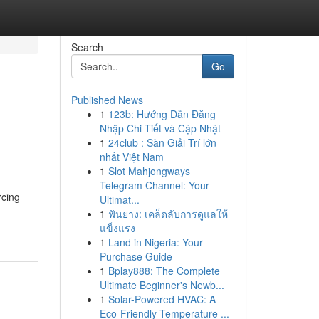
Search
Go
Published News
1
123b: Hướng Dẫn Đăng
Nhập Chi Tiết và Cập Nhật
1
24club : Sàn Giải Trí lớn
nhất Việt Nam
1
Slot Mahjongways
Telegram Channel: Your
rcing
Ultimat...
1
ฟันยาง: เคล็ดลับการดูแลให้
แข็งแรง
1
Land in Nigeria: Your
Purchase Guide
1
Bplay888: The Complete
Ultimate Beginner's Newb...
1
Solar-Powered HVAC: A
Eco-Friendly Temperature ...