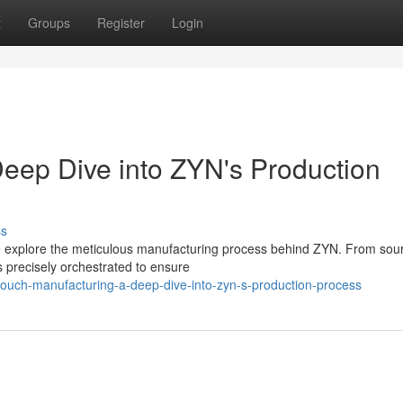
t
Groups
Register
Login
eep Dive into ZYN's Production
ss
we explore the meticulous manufacturing process behind ZYN. From sou
 precisely orchestrated to ensure
ouch-manufacturing-a-deep-dive-into-zyn-s-production-process