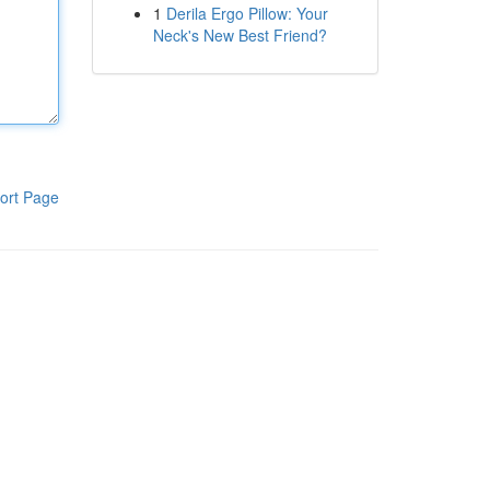
1
Derila Ergo Pillow: Your
Neck's New Best Friend?
ort Page