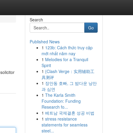
Search
Go
Published News
1
123b: Cách thức truy cập
mới nhất năm nay
1
Melodies for a Tranquil
Spirit
1
{Clash Verge：实用辅助工
olicitor
具测评
1
장안동 호빠, 그 밤다운 낭만
과 심연
1
The Karla Smith
Foundation: Funding
Research fo...
1
베트남 국제결혼 성공 비법
1
stress resistance
statements for seamless
steel...