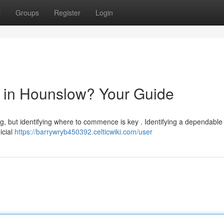
t
Groups
Register
Login
or in Hounslow? Your Guide
, but identifying where to commence is key . Identifying a dependable s
icial
https://barrywryb450392.celticwiki.com/user