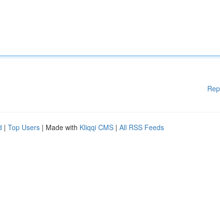
Rep
d
|
Top Users
| Made with
Kliqqi CMS
|
All RSS Feeds