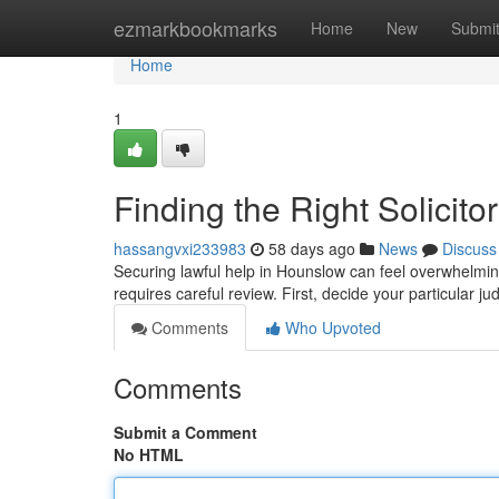
Home
ezmarkbookmarks
Home
New
Submi
Home
1
Finding the Right Solicit
hassangvxi233983
58 days ago
News
Discuss
Securing lawful help in Hounslow can feel overwhelming
requires careful review. First, decide your particular jud
Comments
Who Upvoted
Comments
Submit a Comment
No HTML