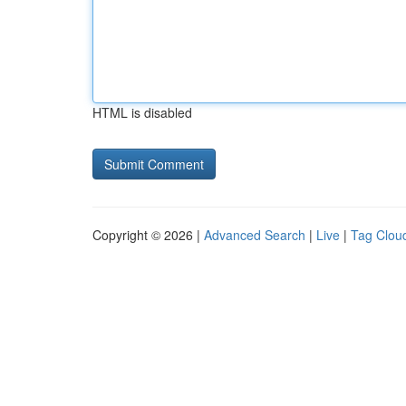
HTML is disabled
Copyright © 2026 |
Advanced Search
|
Live
|
Tag Clou