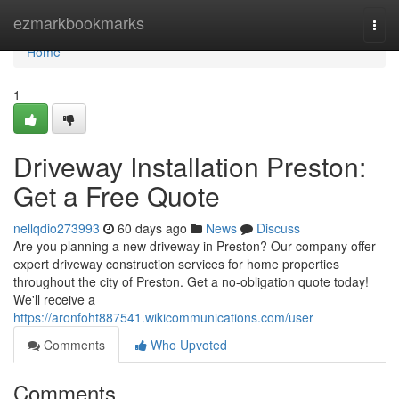
Home
ezmarkbookmarks
Togg
navi
Home
1
Driveway Installation Preston:
Get a Free Quote
nellqdio273993
60 days ago
News
Discuss
Are you planning a new driveway in Preston? Our company offer
expert driveway construction services for home properties
throughout the city of Preston. Get a no-obligation quote today!
We'll receive a
https://aronfoht887541.wikicommunications.com/user
Comments
Who Upvoted
Comments