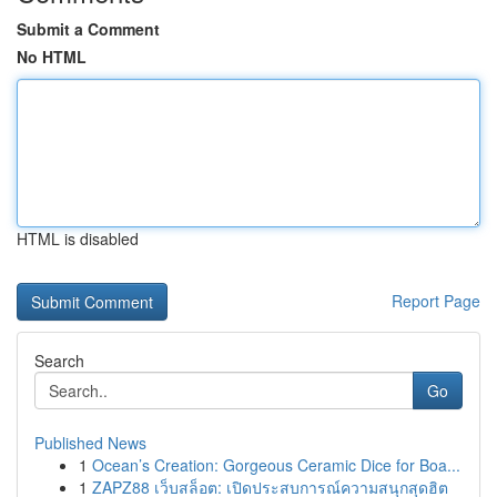
Submit a Comment
No HTML
HTML is disabled
Report Page
Search
Go
Published News
1
Ocean’s Creation: Gorgeous Ceramic Dice for Boa...
1
ZAPZ88 เว็บสล็อต: เปิดประสบการณ์ความสนุกสุดฮิต