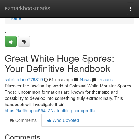
Home
ezmarkbookmarks
Togg
navi
Home
1
Great White Huge Spores:
Your Definitive Handbook
sabrinatbde779319
61 days ago
News
Discuss
Discover the fascinating world of Colossal White Monster Spores!
These uncommon formations are known for their size and
possibility to develop into something truly extraordinary. This
handbook will investigate their
https://keithmpcp594123.atualblog.com/profile
Comments
Who Upvoted
Comments