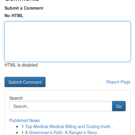
Submit a Comment
No HTML
HTML is disabled
Report Page
Search
Go
Published News
1
Top Medical Medical Billing and Coding Instit...
1
A Greenman's Path: A Ranger's Story