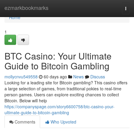
Home
ezmarkbookmarks
Togg
navi
Home
1
BTC Casino: Your Ultimate
Guide to Bitcoin Gambling
mollycnvu549558
60 days ago
News
Discuss
Looking for a leading site for Bitcoin gambling? This casino offers
a large selection of games, from traditional pokies to real-time
person games. Users can explore exciting chances to collect
Bitcoin. Below will help
https://companyspage.com/story6600758/btc-casino-your-
ultimate-guide-to-bitcoin-gambling
Comments
Who Upvoted