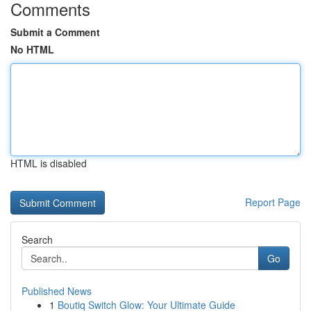
Comments
Submit a Comment
No HTML
HTML is disabled
Report Page
Search
Go
Published News
1
Boutiq Switch Glow: Your Ultimate Guide