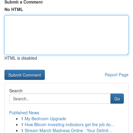
Submit a Comment
No HTML
HTML is disabled
Report Page
Search
Go
Published News
1
My Bedroom Upgrade
1
How Bitcoin investing indicators get the job do...
1
Stream March Madness Online : Your Definit...