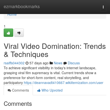
Home
ezmarkbookmarks
Togg
navi
Home
1
Viral Video Domination: Trends
& Techniques
rsaiffs044302
57 days ago
News
Discuss
To achieve significant visibility in today's internet landscape,
grasping viral film supremacy is vital. Current trends show a
preference for short-form content, real storytelling, and
participatory
https://deannavadt410667.wikiitemization.com/user
Comments
Who Upvoted
Comments