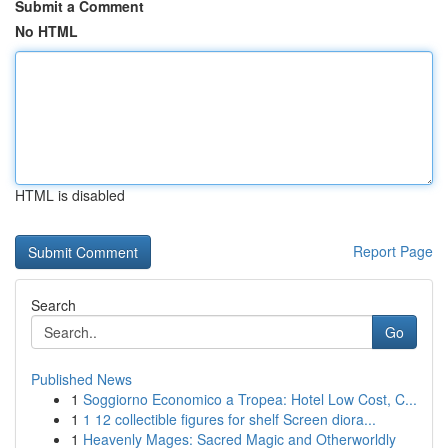
Submit a Comment
No HTML
HTML is disabled
Report Page
Search
Go
Published News
1
Soggiorno Economico a Tropea: Hotel Low Cost, C...
1
1 12 collectible figures for shelf Screen diora...
1
Heavenly Mages: Sacred Magic and Otherworldly