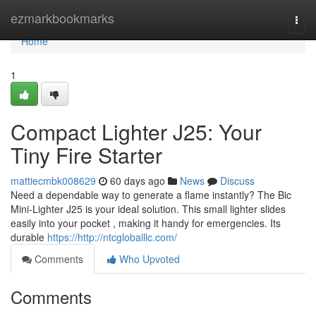
Home
ezmarkbookmarks
Togg
navi
Home
1
Compact Lighter J25: Your
Tiny Fire Starter
mattiecmbk008629
60 days ago
News
Discuss
Need a dependable way to generate a flame instantly? The Bic
Mini-Lighter J25 is your ideal solution. This small lighter slides
easily into your pocket , making it handy for emergencies. Its
durable
https://http://ntcgloballlc.com/
Comments
Who Upvoted
Comments