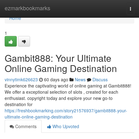
Home
ezmarkbookmarks
Togg
navi
Home
1
Gambit888: Your Ultimate
Online Gaming Destination
vinnytimk626623
60 days ago
News
Discuss
Experience the captivating world of online gaming at Gambit888!
We offer a exceptional selection of slots , created for each
enthusiast. copyright today and explore your new go-to
destination for
https://freshbookmarking.com/story21576937/gambit888-your-
ultimate-online-gaming-destination
Comments
Who Upvoted