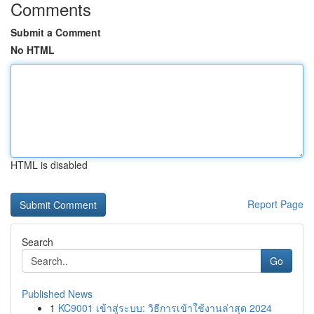
Comments
Submit a Comment
No HTML
HTML is disabled
Report Page
Search
Go
Published News
1
KC9001 เข้าสู่ระบบ: วิธีการเข้าใช้งานล่าสุด 2024