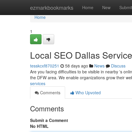
Home
ezmarkbookmarks
Home
New
Submi
Home
1
Local SEO Dallas Servic
tesskcxf870251
58 days ago
News
Discuss
Are you facing difficulties to be visible in nearby 's o
the DFW area. We enable organizations grow their w
services
Comments
Who Upvoted
Comments
Submit a Comment
No HTML