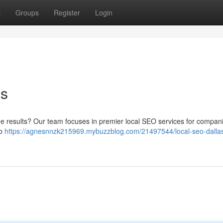
t
Groups
Register
Login
es
nline results? Our team focuses in premier local SEO services for compan
eb
https://agnesnnzk215969.mybuzzblog.com/21497544/local-seo-dalla