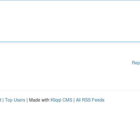
Rep
d
|
Top Users
| Made with
Kliqqi CMS
|
All RSS Feeds