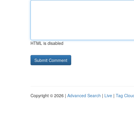
HTML is disabled
Copyright © 2026 |
Advanced Search
|
Live
|
Tag Clou