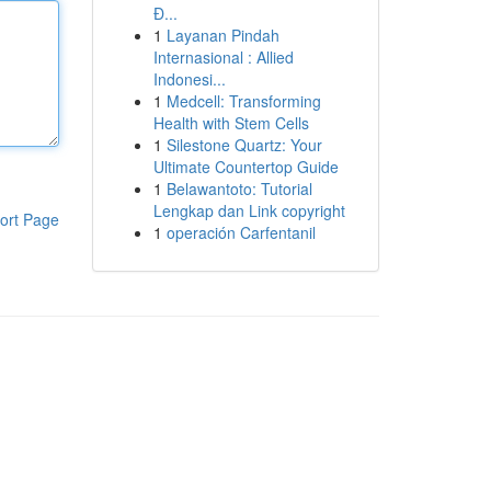
Đ...
1
Layanan Pindah
Internasional : Allied
Indonesi...
1
Medcell: Transforming
Health with Stem Cells
1
Silestone Quartz: Your
Ultimate Countertop Guide
1
Belawantoto: Tutorial
Lengkap dan Link copyright
ort Page
1
operación Carfentanil