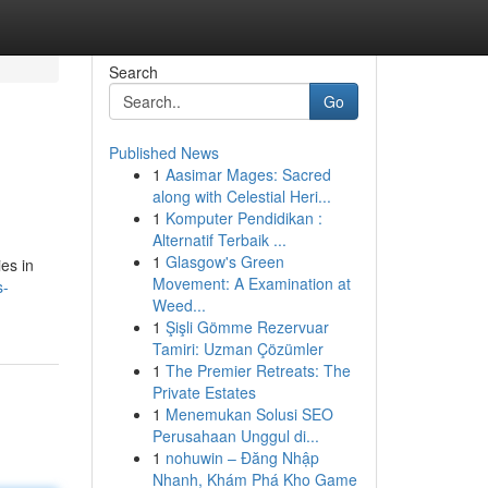
Search
Go
Published News
1
Aasimar Mages: Sacred
along with Celestial Heri...
1
Komputer Pendidikan :
Alternatif Terbaik ...
1
Glasgow's Green
ies in
Movement: A Examination at
s-
Weed...
1
Şişli Gömme Rezervuar
Tamiri: Uzman Çözümler
1
The Premier Retreats: The
Private Estates
1
Menemukan Solusi SEO
Perusahaan Unggul di...
1
nohuwin – Đăng Nhập
Nhanh, Khám Phá Kho Game