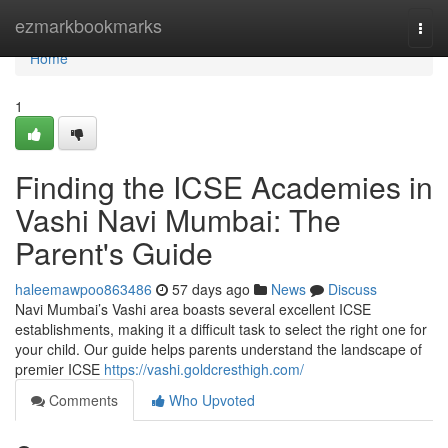
Home
ezmarkbookmarks
Togg
navi
Home
1
Finding the ICSE Academies in
Vashi Navi Mumbai: The
Parent's Guide
haleemawpoo863486
57 days ago
News
Discuss
Navi Mumbai’s Vashi area boasts several excellent ICSE
establishments, making it a difficult task to select the right one for
your child. Our guide helps parents understand the landscape of
premier ICSE
https://vashi.goldcresthigh.com/
Comments
Who Upvoted