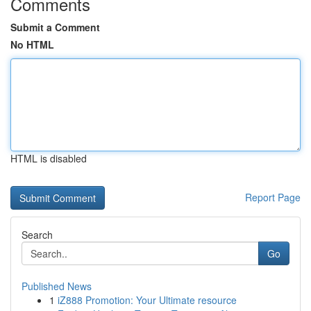
Comments
Submit a Comment
No HTML
HTML is disabled
Report Page
Search
Go
Published News
1
iZ888 Promotion: Your Ultimate resource