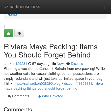
Home
ezmarkbookmarks
Togg
navi
Home
1
Riviera Maya Packing: Items
You Should Forget Behind
larakrbi129231
57 days ago
News
Discuss
Planning a vacation to Cancun? Refrain from overpacking! While
hot weather calls for casual clothing, certain possessions are
simply redundant and will just take up limited space in your bag.
Think
https://safiyadkbh028290.blog-kids.com/41653639/riviera-
maya-packing-things-you-should-forget-behind
Comments
Who Upvoted
Comments