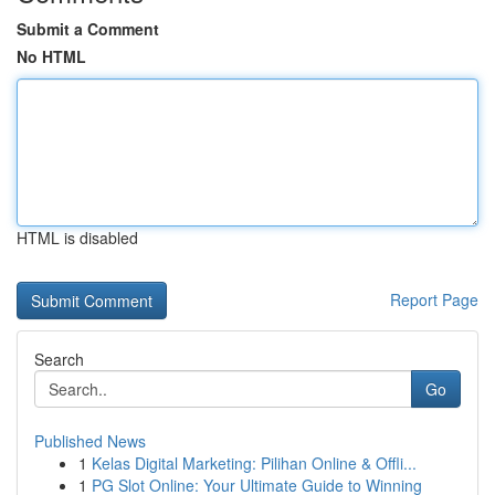
Submit a Comment
No HTML
HTML is disabled
Report Page
Search
Go
Published News
1
Kelas Digital Marketing: Pilihan Online & Offli...
1
PG Slot Online: Your Ultimate Guide to Winning