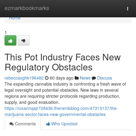
Home
ezmarkbookmarks
Togg
navi
Home
1
This Pot Industry Faces New
Regulatory Obstacles
rebeccaxghk196482
60 days ago
News
Discuss
The expanding cannabis industry is confronting a fresh wave of
legal oversight and potential obstacles. New laws in several
regions are requiring stricter protocols regarding production,
supply, and good evaluation.
https://roxannqajr728436.thenerdsblog.com/47313137/the-
marijuana-sector-faces-new-governmental-obstacles
Comments
Who Upvoted