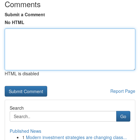
Comments
Submit a Comment
No HTML
HTML is disabled
Report Page
Search
Go
Published News
1
Modern investment strategies are changing class...