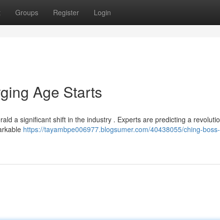
t
Groups
Register
Login
ging Age Starts
ld a significant shift in the industry . Experts are predicting a revoluti
markable
https://tayambpe006977.blogsumer.com/40438055/ching-boss