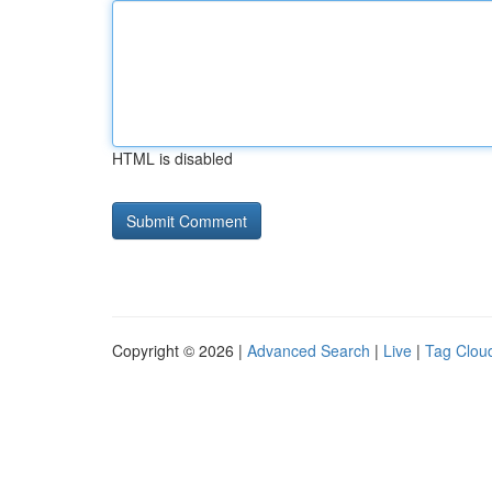
HTML is disabled
Copyright © 2026 |
Advanced Search
|
Live
|
Tag Clou