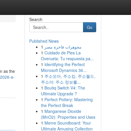
Search
Go
Published News
1
مجوهرات فاخرة مصر
1
Cuidado de Pies La
Overuela: Tu respuesta pa...
1
Identifying the Perfect
Microsoft Dynamics 36...
on as the
1
주소모아, 주소킹, 주소월드,
-2026-a-
주소야: 주소 정보를...
1
Boutiq Switch V4: The
Ultimate Upgrade ?
1
Perfect Pottery: Mastering
the Perfect Break
1
Manganese Dioxide
(MnO2): Properties and Uses
1
Meme Soundboard: Your
Ultimate Amusing Collection