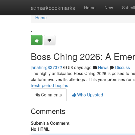
Home
ezmarkbookmarks
Home
New
Submi
Home
1
Boss Ching 2026: A Emer
janahnrg837372
58 days ago
News
Discuss
The highly anticipated Boss Ching 2026 is poised to hera
platform evolves its offerings . This year promises re
fresh-period-begins
Comments
Who Upvoted
Comments
Submit a Comment
No HTML