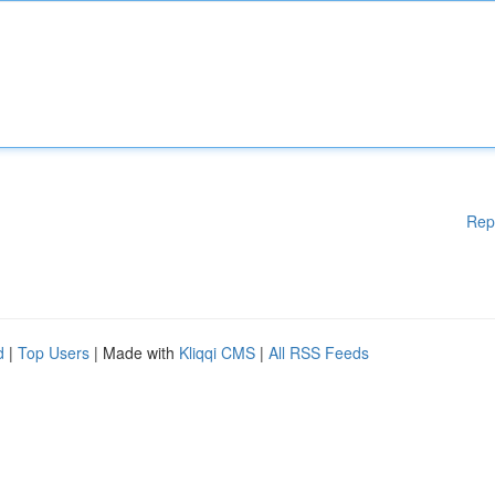
Rep
d
|
Top Users
| Made with
Kliqqi CMS
|
All RSS Feeds