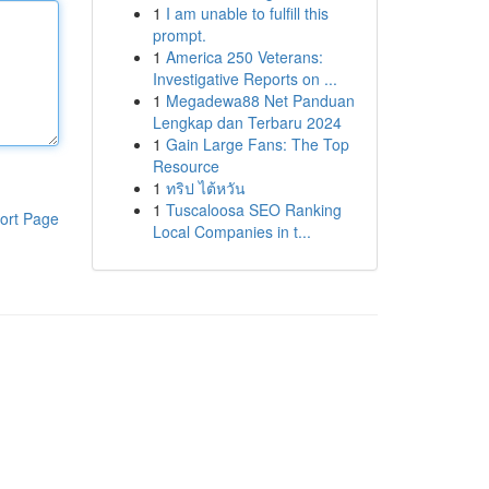
1
I am unable to fulfill this
prompt.
1
America 250 Veterans:
Investigative Reports on ...
1
Megadewa88 Net Panduan
Lengkap dan Terbaru 2024
1
Gain Large Fans: The Top
Resource
1
ทริป ไต้หวัน
1
Tuscaloosa SEO Ranking
ort Page
Local Companies in t...