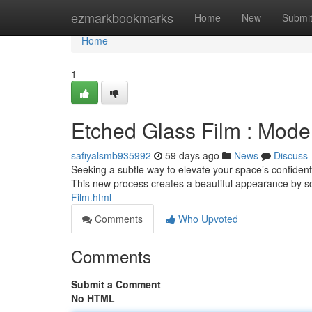
Home
ezmarkbookmarks
Home
New
Submi
Home
1
Etched Glass Film : Mode
safiyalsmb935992
59 days ago
News
Discuss
Seeking a subtle way to elevate your space’s confidenti
This new process creates a beautiful appearance by s
Film.html
Comments
Who Upvoted
Comments
Submit a Comment
No HTML