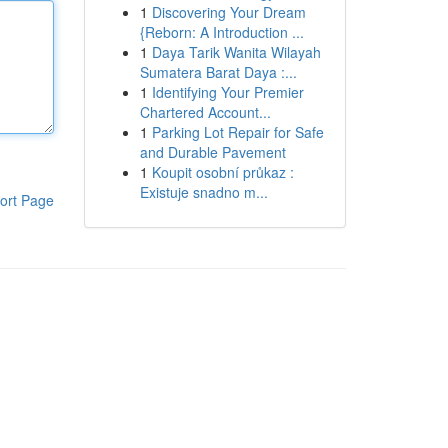
1
Discovering Your Dream
{Reborn: A Introduction ...
1
Daya Tarik Wanita Wilayah
Sumatera Barat Daya :...
1
Identifying Your Premier
Chartered Account...
1
Parking Lot Repair for Safe
and Durable Pavement
1
Koupit osobní průkaz :
Existuje snadno m...
ort Page