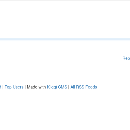
Rep
d
|
Top Users
| Made with
Kliqqi CMS
|
All RSS Feeds