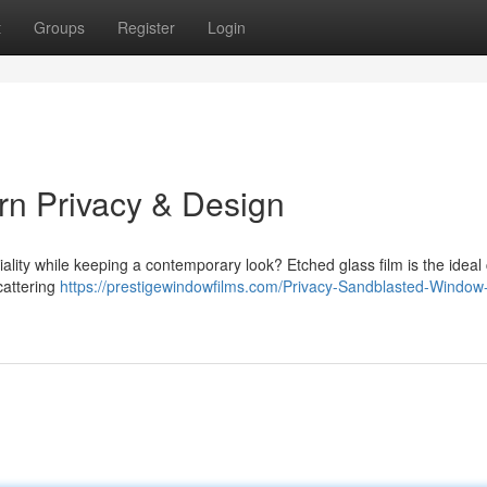
t
Groups
Register
Login
rn Privacy & Design
ality while keeping a contemporary look? Etched glass film is the ideal
cattering
https://prestigewindowfilms.com/Privacy-Sandblasted-Window