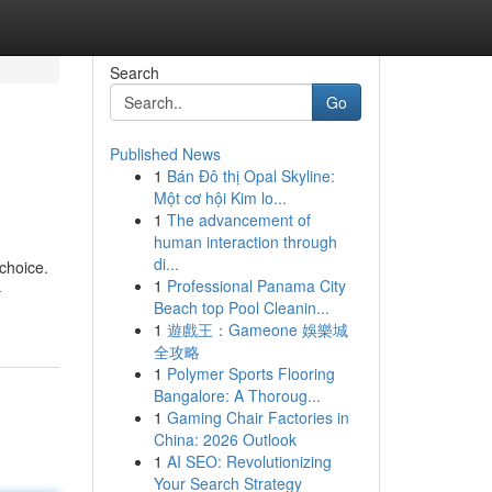
Search
Go
Published News
1
Bán Đô thị Opal Skyline:
Một cơ hội Kim lo...
1
The advancement of
human interaction through
di...
 choice.
1
Professional Panama City
-
Beach top Pool Cleanin...
1
遊戲王：Gameone 娛樂城
全攻略
1
Polymer Sports Flooring
Bangalore: A Thoroug...
1
Gaming Chair Factories in
China: 2026 Outlook
1
AI SEO: Revolutionizing
Your Search Strategy