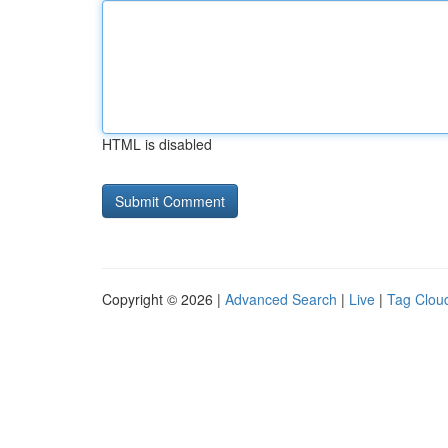
HTML is disabled
Copyright © 2026 |
Advanced Search
|
Live
|
Tag Clou