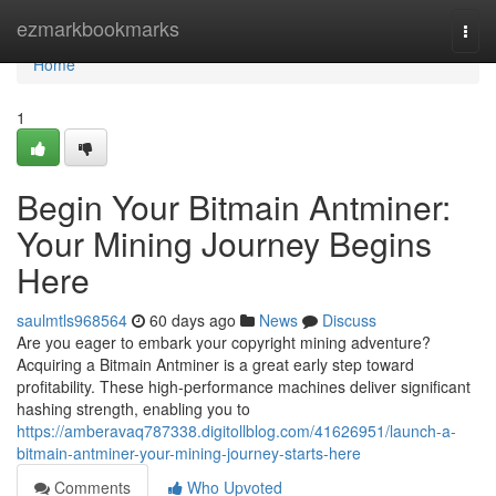
Home
ezmarkbookmarks
Togg
navi
Home
1
Begin Your Bitmain Antminer:
Your Mining Journey Begins
Here
saulmtls968564
60 days ago
News
Discuss
Are you eager to embark your copyright mining adventure?
Acquiring a Bitmain Antminer is a great early step toward
profitability. These high-performance machines deliver significant
hashing strength, enabling you to
https://amberavaq787338.digitollblog.com/41626951/launch-a-
bitmain-antminer-your-mining-journey-starts-here
Comments
Who Upvoted