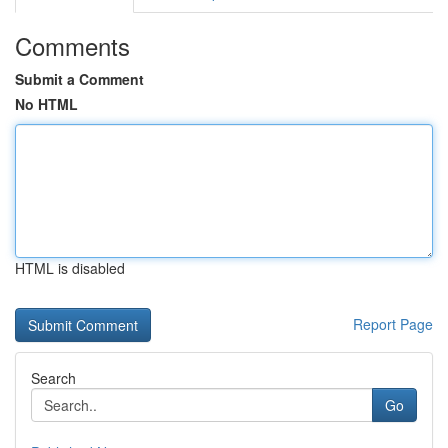
Comments
Submit a Comment
No HTML
HTML is disabled
Report Page
Search
Go