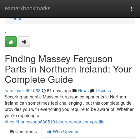
Home
ezmarkbookmarks
Togg
navi
Home
1
Finding Massey Ferguson
Parts in Northern Ireland: Your
Complete Guide
hamzaycjs991063
61 days ago
News
Discuss
Securing authentic Massey Ferguson components in Northern
Ireland can sometimes feel challenging , but this complete guide
provides you with everything you require to be aware of. Whether
you're repairing a
https://honeysoeo836519.blogrenanda.com/profile
Comments
Who Upvoted