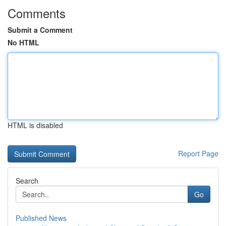
Comments
Submit a Comment
No HTML
HTML is disabled
Report Page
Search
Go
Published News