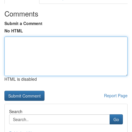
Comments
Submit a Comment
No HTML
HTML is disabled
Report Page
Search
Go