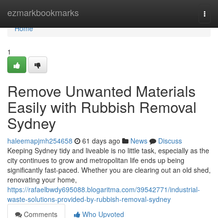
Home
ezmarkbookmarks
Togg
navi
Home
1
Remove Unwanted Materials
Easily with Rubbish Removal
Sydney
haleemapjmh254658
61 days ago
News
Discuss
Keeping Sydney tidy and liveable is no little task, especially as the
city continues to grow and metropolitan life ends up being
significantly fast-paced. Whether you are clearing out an old shed,
renovating your home,
https://rafaelbwdy695088.blogaritma.com/39542771/industrial-
waste-solutions-provided-by-rubbish-removal-sydney
Comments
Who Upvoted