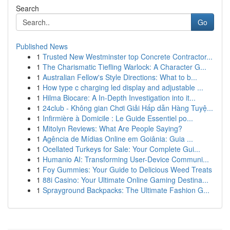
Search
Go
Published News
1
Trusted New Westminster top Concrete Contractor...
1
The Charismatic Tiefling Warlock: A Character G...
1
Australian Fellow's Style Directions: What to b...
1
How type c charging led display and adjustable ...
1
Hilma Biocare: A In-Depth Investigation into it...
1
24club - Không gian Chơi Giải Hấp dẫn Hàng Tuyệ...
1
Infirmière à Domicile : Le Guide Essentiel po...
1
Mitolyn Reviews: What Are People Saying?
1
Agência de Mídias Online em Goiânia: Guia ...
1
Ocellated Turkeys for Sale: Your Complete Gui...
1
Humanio AI: Transforming User-Device Communi...
1
Foy Gummies: Your Guide to Delicious Weed Treats
1
88i Casino: Your Ultimate Online Gaming Destina...
1
Sprayground Backpacks: The Ultimate Fashion G...