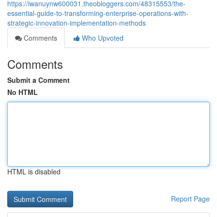
https://iwanuynw600031.theobloggers.com/48315553/the-
essential-guide-to-transforming-enterprise-operations-with-
strategic-innovation-implementation-methods
Comments
Who Upvoted
Comments
Submit a Comment
No HTML
HTML is disabled
Report Page