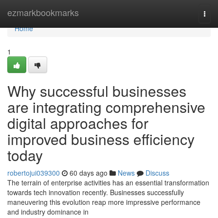
Home
ezmarkbookmarks
Togg
navi
Home
1
Why successful businesses
are integrating comprehensive
digital approaches for
improved business efficiency
today
robertojui039300
60 days ago
News
Discuss
The terrain of enterprise activities has an essential transformation
towards tech innovation recently. Businesses successfully
maneuvering this evolution reap more impressive performance
and industry dominance in