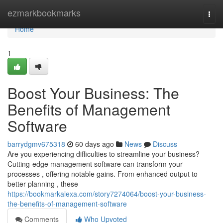
Home
ezmarkbookmarks
Togg
navi
Home
1
Boost Your Business: The
Benefits of Management
Software
barrydgmv675318
60 days ago
News
Discuss
Are you experiencing difficulties to streamline your business?
Cutting-edge management software can transform your
processes , offering notable gains. From enhanced output to
better planning , these
https://bookmarkalexa.com/story7274064/boost-your-business-
the-benefits-of-management-software
Comments
Who Upvoted