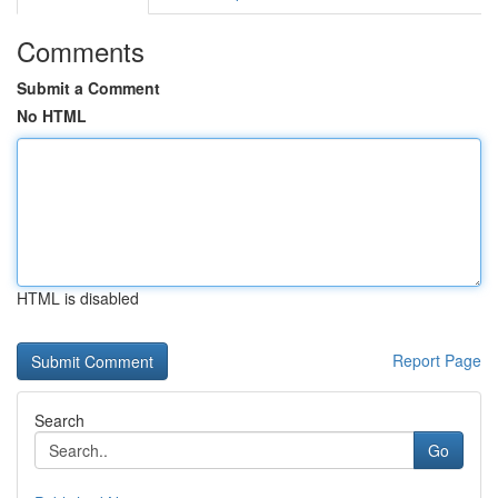
Comments
Submit a Comment
No HTML
HTML is disabled
Report Page
Search
Go