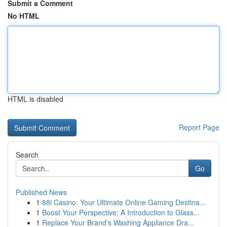
Submit a Comment
No HTML
HTML is disabled
Report Page
Search
Go
Published News
1
88i Casino: Your Ultimate Online Gaming Destina...
1
Boost Your Perspective: A Introduction to Glass...
1
Replace Your Brand's Washing Appliance Dra...