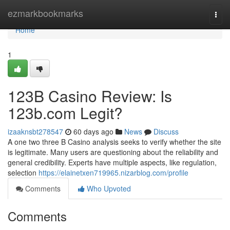
Home
ezmarkbookmarks
Togg
navi
Home
1
123B Casino Review: Is
123b.com Legit?
izaaknsbt278547
60 days ago
News
Discuss
A one two three B Casino analysis seeks to verify whether the site
is legitimate. Many users are questioning about the reliability and
general credibility. Experts have multiple aspects, like regulation,
selection
https://elainetxen719965.nizarblog.com/profile
Comments
Who Upvoted
Comments