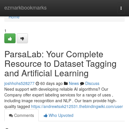
Home
ezmarkbookmarks
Togg
navi
Home
1
ParsaLab: Your Complete
Resource to Dataset Tagging
and Artificial Learning
joshhohs528277
60 days ago
News
Discuss
Need support with developing reliable AI algorithms? Our
Company offer expert labeling services for a range of uses ,
including image recognition and NLP . Our team provide high-
quality tagged
https://andrewtsxk212531.thebindingwiki.com/user
Comments
Who Upvoted