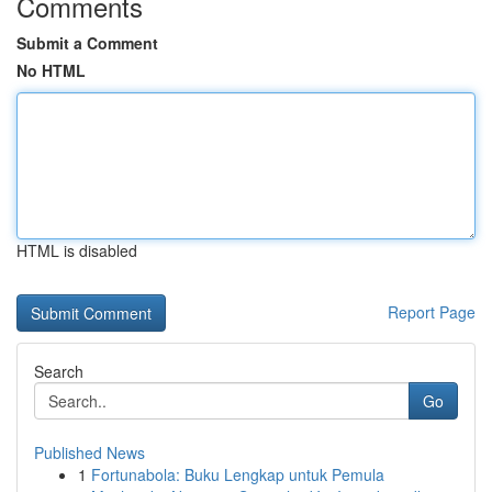
Comments
Submit a Comment
No HTML
HTML is disabled
Report Page
Search
Go
Published News
1
Fortunabola: Buku Lengkap untuk Pemula