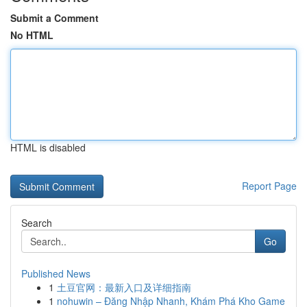
Submit a Comment
No HTML
HTML is disabled
Report Page
Search
Go
Published News
1
土豆官网：最新入口及详细指南
1
nohuwin – Đăng Nhập Nhanh, Khám Phá Kho Game