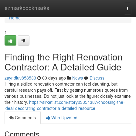
Home
ezmarkbookmarks
Togg
navi
Home
1
Finding the Right Renovation
Contractor: A Detailed Guide
zayndluv858533
60 days ago
News
Discuss
Hiring a skilled renovation contractor can feel daunting, but
careful research pays off. First by getting numerous quotes from
various businesses. Do not just look at the figure; closely examine
their history,
https://sirketlist.com/story23354387/choosing-the-
ideal-decorating-contractor-a-detailed-resource
Comments
Who Upvoted
Comments