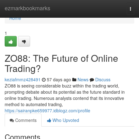
Home
ezmarkbookmarks
Togg
navi
Home
1
ZO88: The Future of Online
Trading?
keziafmmz428491
57 days ago
News
Discuss
ZO88 is seeing considerable buzz within the trading world,
prompting debate about its potential as the future standard in
online trading. Numerous analysts contend that its innovative
method to automated trading,
https://sairanpke659977.idblogz.com/profile
Comments
Who Upvoted
Comments