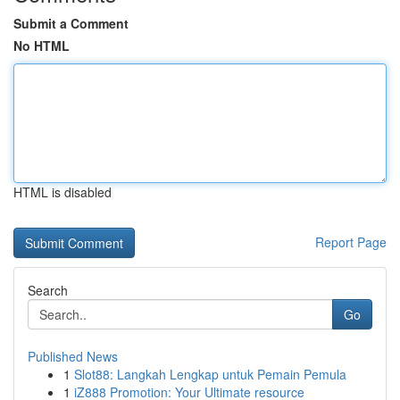
Submit a Comment
No HTML
HTML is disabled
Report Page
Search
Go
Published News
1
Slot88: Langkah Lengkap untuk Pemain Pemula
1
iZ888 Promotion: Your Ultimate resource