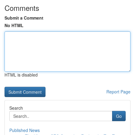
Comments
Submit a Comment
No HTML
HTML is disabled
Report Page
Search
Go
Published News