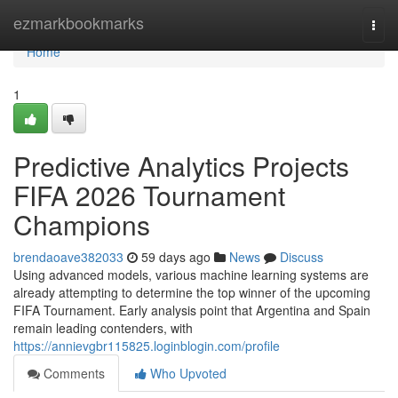
Home
ezmarkbookmarks
Togg
navi
Home
1
Predictive Analytics Projects
FIFA 2026 Tournament
Champions
brendaoave382033
59 days ago
News
Discuss
Using advanced models, various machine learning systems are
already attempting to determine the top winner of the upcoming
FIFA Tournament. Early analysis point that Argentina and Spain
remain leading contenders, with
https://annievgbr115825.loginblogin.com/profile
Comments
Who Upvoted