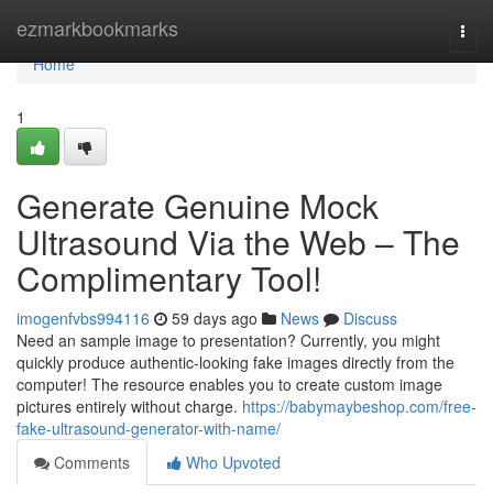
Home
ezmarkbookmarks
Togg
navi
Home
1
Generate Genuine Mock
Ultrasound Via the Web – The
Complimentary Tool!
imogenfvbs994116
59 days ago
News
Discuss
Need an sample image to presentation? Currently, you might
quickly produce authentic-looking fake images directly from the
computer! The resource enables you to create custom image
pictures entirely without charge.
https://babymaybeshop.com/free-
fake-ultrasound-generator-with-name/
Comments
Who Upvoted