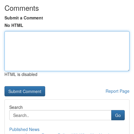
Comments
Submit a Comment
No HTML
HTML is disabled
Report Page
Search
Go
Published News