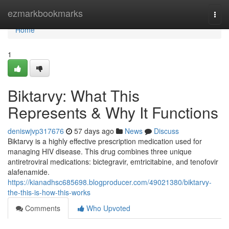
Home
ezmarkbookmarks
Togg
navi
Home
1
Biktarvy: What This
Represents & Why It Functions
deniswjvp317676
57 days ago
News
Discuss
Biktarvy is a highly effective prescription medication used for
managing HIV disease. This drug combines three unique
antiretroviral medications: bictegravir, emtricitabine, and tenofovir
alafenamide.
https://kianadhsc685698.blogproducer.com/49021380/biktarvy-
the-this-is-how-this-works
Comments
Who Upvoted