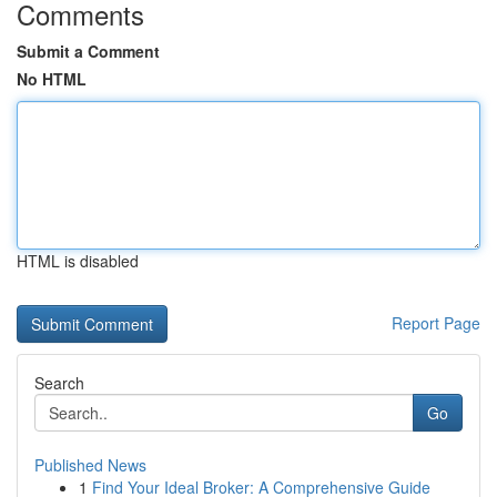
Comments
Submit a Comment
No HTML
HTML is disabled
Report Page
Search
Go
Published News
1
Find Your Ideal Broker: A Comprehensive Guide