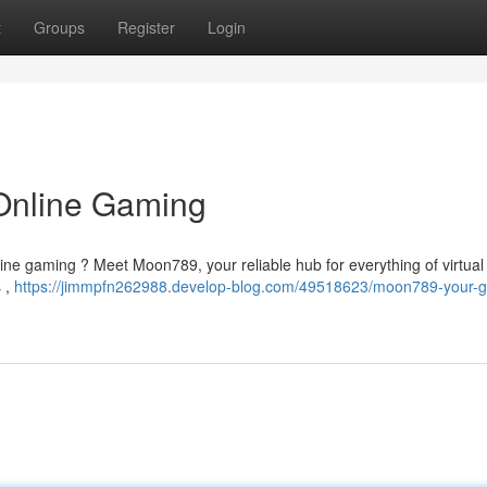
t
Groups
Register
Login
Online Gaming
online gaming ? Meet Moon789, your reliable hub for everything of virtual
 ,
https://jimmpfn262988.develop-blog.com/49518623/moon789-your-g