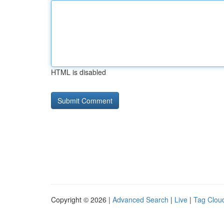
HTML is disabled
Copyright © 2026 |
Advanced Search
|
Live
|
Tag Clou