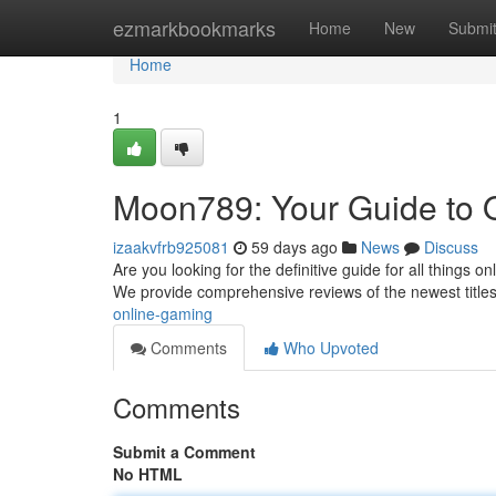
Home
ezmarkbookmarks
Home
New
Submi
Home
1
Moon789: Your Guide to 
izaakvfrb925081
59 days ago
News
Discuss
Are you looking for the definitive guide for all things 
We provide comprehensive reviews of the newest titles
online-gaming
Comments
Who Upvoted
Comments
Submit a Comment
No HTML