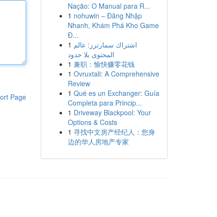
Nação: O Manual para R...
1
nohuwin – Đăng Nhập
Nhanh, Khám Phá Kho Game
Đ...
1
اشتراك سمارترز: عالم
المحتوى بلا حدود
1
兼职：愉快赚零花钱
1
Ovruxtali: A Comprehensive
Review
1
Qué es un Exchanger: Guía
ort Page
Completa para Princip...
1
Driveway Blackpool: Your
Options & Costs
1
寻找中文房产经纪人：您身
边的华人房地产专家