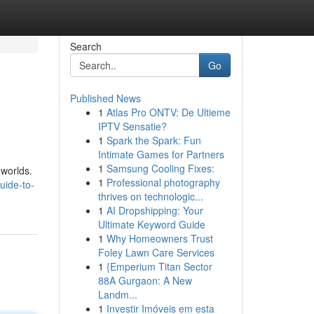
Search
Go
Published News
1
Atlas Pro ONTV: De Ultieme
IPTV Sensatie?
1
Spark the Spark: Fun
Intimate Games for Partners
1
Samsung Cooling Fixes:
 worlds.
1
Professional photography
uide-to-
thrives on technologic...
1
AI Dropshipping: Your
Ultimate Keyword Guide
1
Why Homeowners Trust
Foley Lawn Care Services
1
{Emperium Titan Sector
88A Gurgaon: A New
Landm...
1
Investir Imóveis em esta