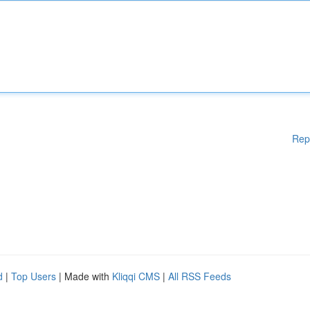
Rep
d
|
Top Users
| Made with
Kliqqi CMS
|
All RSS Feeds