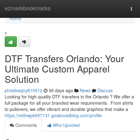
Home
ezmarkbookmarks
Togg
navi
Home
1
DTF Transfers Orlando: Your
Ultimate Custom Apparel
Solution
phoebesjny810512
56 days ago
News
Discuss
Looking for high-quality DTF transfers in the Orlando ? We offer a
full package for all your branded wear requirements . From shirts
to pullovers, we offer vibrant and durable graphics that make a
https://nellvwpk957131.goabroadblog.com/profile
Comments
Who Upvoted