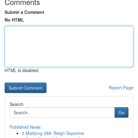
Comments
Submit a Comment
No HTML
HTML is disabled
Report Page
Search
Go
Published News
1
Mahjong 288: Reign Supreme