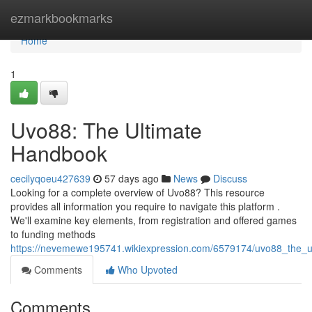
Home
ezmarkbookmarks
Home
1
Uvo88: The Ultimate
Handbook
cecilyqoeu427639
57 days ago
News
Discuss
Looking for a complete overview of Uvo88? This resource
provides all information you require to navigate this platform .
We'll examine key elements, from registration and offered games
to funding methods
https://nevemewe195741.wikiexpression.com/6579174/uvo88_the_u
Comments
Who Upvoted
Comments