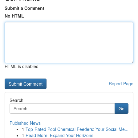
Submit a Comment
No HTML
HTML is disabled
Report Page
Search
Go
Published News
1
Top-Rated Pool Chemical Feeders: Your Social Me...
1
Read More: Expand Your Horizons