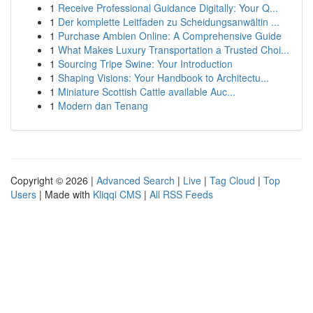
1
Receive Professional Guidance Digitally: Your Q...
1
Der komplette Leitfaden zu Scheidungsanwältin ...
1
Purchase Ambien Online: A Comprehensive Guide
1
What Makes Luxury Transportation a Trusted Choi...
1
Sourcing Tripe Swine: Your Introduction
1
Shaping Visions: Your Handbook to Architectu...
1
Miniature Scottish Cattle available Auc...
1
Modern dan Tenang
Copyright © 2026 |
Advanced Search
|
Live
|
Tag Cloud
|
Top
Users
| Made with
Kliqqi CMS
|
All RSS Feeds