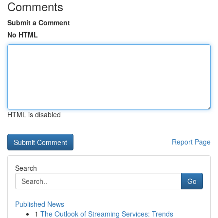
Comments
Submit a Comment
No HTML
HTML is disabled
Report Page
Search
Go
Published News
1
The Outlook of Streaming Services: Trends