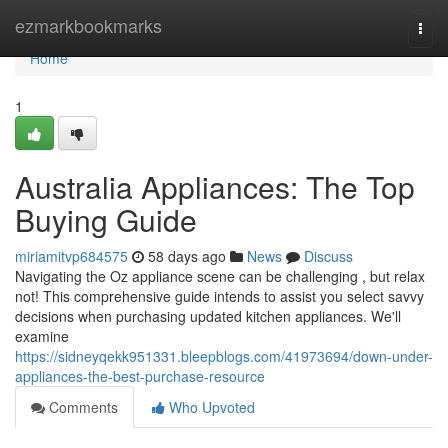
Home
ezmarkbookmarks
Togg
navi
Home
1
Australia Appliances: The Top
Buying Guide
miriamitvp684575
58 days ago
News
Discuss
Navigating the Oz appliance scene can be challenging , but relax
not! This comprehensive guide intends to assist you select savvy
decisions when purchasing updated kitchen appliances. We'll
examine
https://sidneyqekk951331.bleepblogs.com/41973694/down-under-
appliances-the-best-purchase-resource
Comments
Who Upvoted