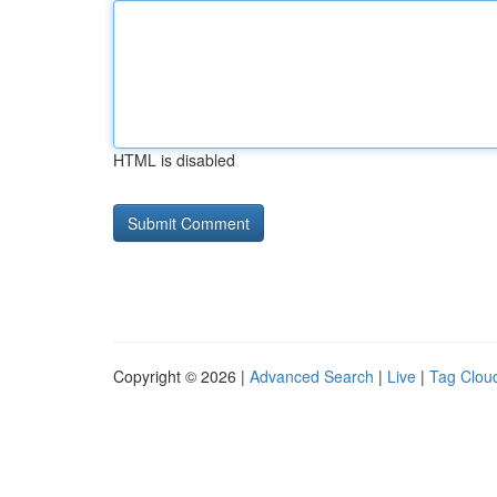
HTML is disabled
Copyright © 2026 |
Advanced Search
|
Live
|
Tag Clou