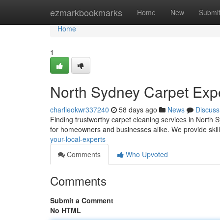
Home
ezmarkbookmarks
Home
New
Submi
Home
1
North Sydney Carpet Exper
charlieokwr337240
58 days ago
News
Discuss
Finding trustworthy carpet cleaning services in North
for homeowners and businesses alike. We provide skil
your-local-experts
Comments
Who Upvoted
Comments
Submit a Comment
No HTML