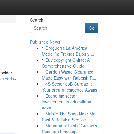
Search
Go
Published News
1
Droguería La América
Medellín: Precios Bajos y ...
1
Buy copyright Online: A
Comprehensive Guide
1
Garden Waste Clearance
rovider
Made Easy with Rubbish R...
-experts-
1
4S Sector 88B Gurgaon:
Your dream residence Awaits
1
Economic sector
involvement in educational
adva...
1
Mobile Tire Shop Near Me:
Fast & Reliable Service
1
Memahami Lantai Galvanis:
Panduan Lengkap