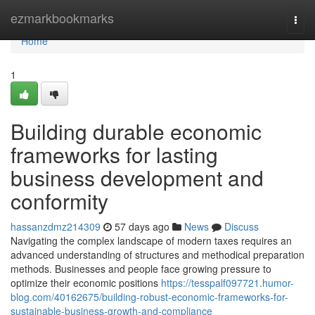
Home
ezmarkbookmarks
Togg
navi
Home
1
Building durable economic
frameworks for lasting
business development and
conformity
hassanzdmz214309
57 days ago
News
Discuss
Navigating the complex landscape of modern taxes requires an
advanced understanding of structures and methodical preparation
methods. Businesses and people face growing pressure to
optimize their economic positions
https://tesspalf097721.humor-
blog.com/40162675/building-robust-economic-frameworks-for-
sustainable-business-growth-and-compliance