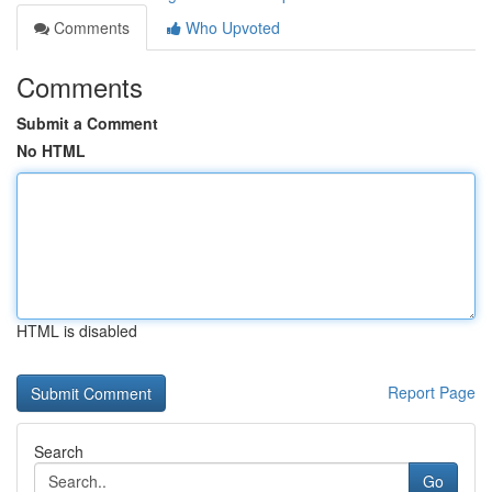
Comments
Who Upvoted
Comments
Submit a Comment
No HTML
HTML is disabled
Report Page
Search
Go