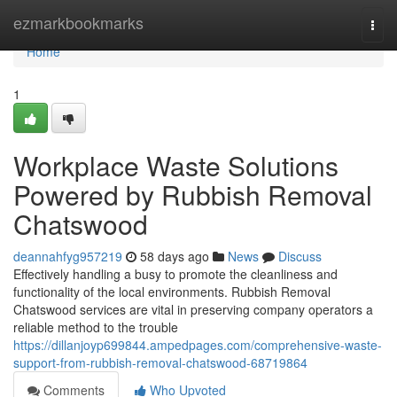
Home
ezmarkbookmarks
Togg
navi
Home
1
Workplace Waste Solutions
Powered by Rubbish Removal
Chatswood
deannahfyg957219
58 days ago
News
Discuss
Effectively handling a busy to promote the cleanliness and
functionality of the local environments. Rubbish Removal
Chatswood services are vital in preserving company operators a
reliable method to the trouble
https://dillanjoyp699844.ampedpages.com/comprehensive-waste-
support-from-rubbish-removal-chatswood-68719864
Comments
Who Upvoted