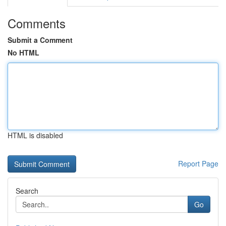
Comments
Submit a Comment
No HTML
HTML is disabled
Report Page
Search
Go