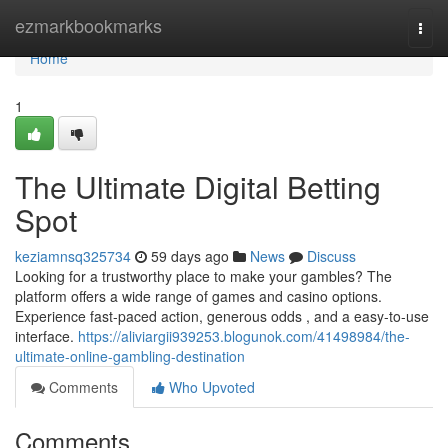
Home
ezmarkbookmarks
Togg
navi
Home
1
The Ultimate Digital Betting
Spot
keziamnsq325734
59 days ago
News
Discuss
Looking for a trustworthy place to make your gambles? The
platform offers a wide range of games and casino options.
Experience fast-paced action, generous odds , and a easy-to-use
interface.
https://aliviargii939253.blogunok.com/41498984/the-
ultimate-online-gambling-destination
Comments
Who Upvoted
Comments