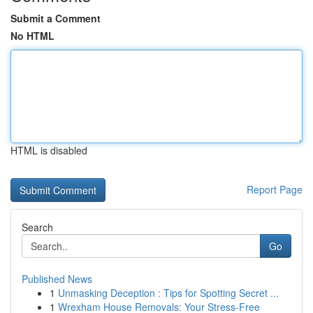
Submit a Comment
No HTML
HTML is disabled
Report Page
Search
Go
Published News
1
Unmasking Deception : Tips for Spotting Secret ...
1
Wrexham House Removals: Your Stress-Free